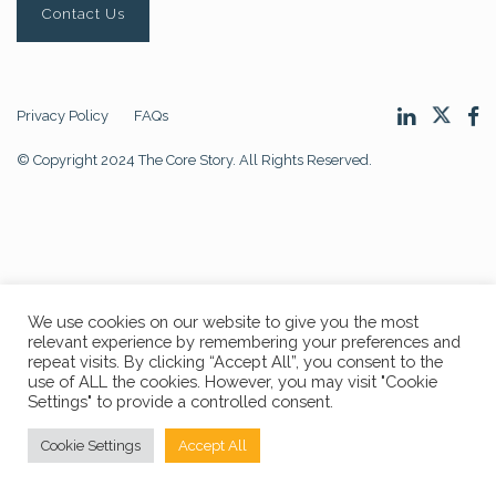
Contact Us
Privacy Policy
FAQs
© Copyright 2024 The Core Story. All Rights Reserved.
We use cookies on our website to give you the most
relevant experience by remembering your preferences and
repeat visits. By clicking “Accept All”, you consent to the
use of ALL the cookies. However, you may visit "Cookie
Settings" to provide a controlled consent.
Cookie Settings
Accept All