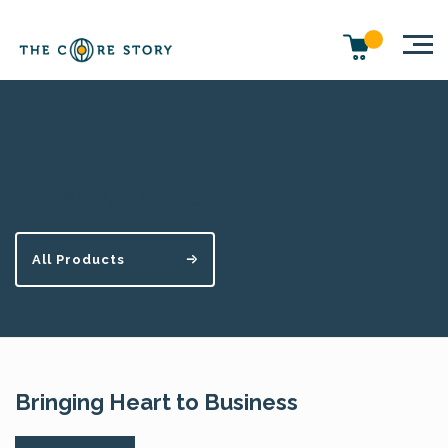
Finding your voice
All Products
Bringing Heart to Business