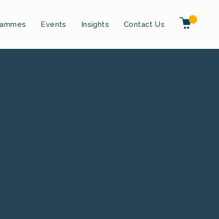
rammes
Events
Insights
Contact Us