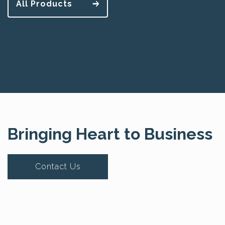
All Products
Bringing Heart to Business
Contact Us