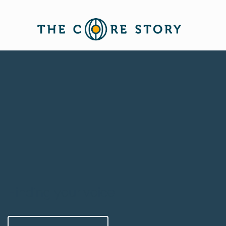
Finding your voice