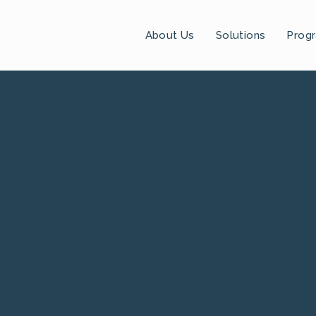
About Us
Solutions
Prog