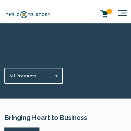
Finding your voice
All Products
Bringing Heart to Business