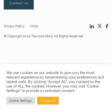
Contact Us
Privacy Policy
FAQs
© Copyright 2024 The Core Story. All Rights Reserved.
We use cookies on our website to give you the most
relevant experience by remembering your preferences and
repeat visits. By clicking “Accept All”, you consent to the
use of ALL the cookies. However, you may visit "Cookie
Settings" to provide a controlled consent.
Cookie Settings
Accept All