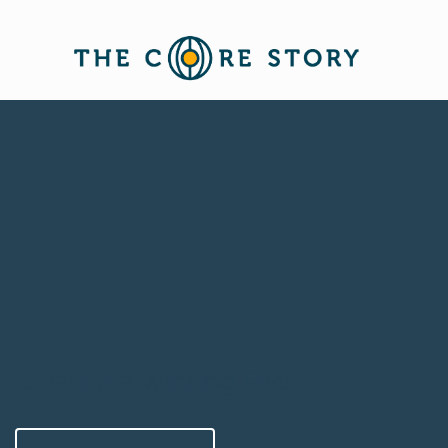
Creating a Winning Pitch