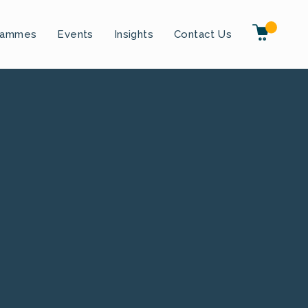
rammes
Events
Insights
Contact Us