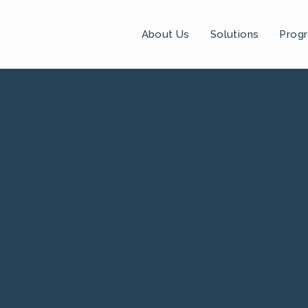
About Us
Solutions
Prog