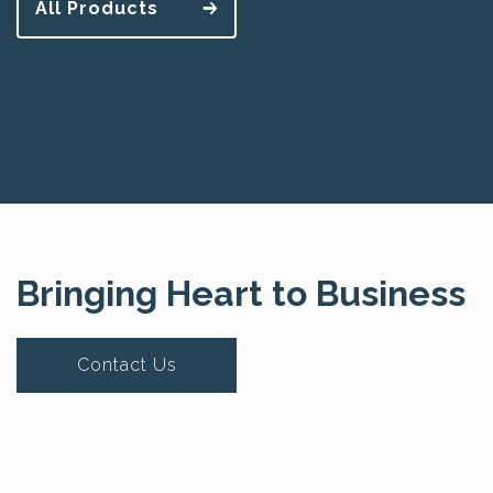
All Products
Bringing Heart to Business
Contact Us