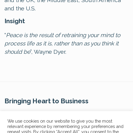
and the UK, the Middle East, South America
and the U.S.
Insight
“
Peace is the result of retraining your mind to
process life as it is, rather than as you think it
should be
”, Wayne Dyer.
Bringing Heart to Business
Contact Us
We use cookies on our website to give you the most
relevant experience by remembering your preferences and
repeat visits. By clicking “Accept All”, you consent to the