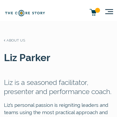
ABOUT US
Liz Parker
Liz is a seasoned facilitator,
presenter and performance coach.
Liz’s personal passion is reigniting leaders and
teams using the most practical approach and