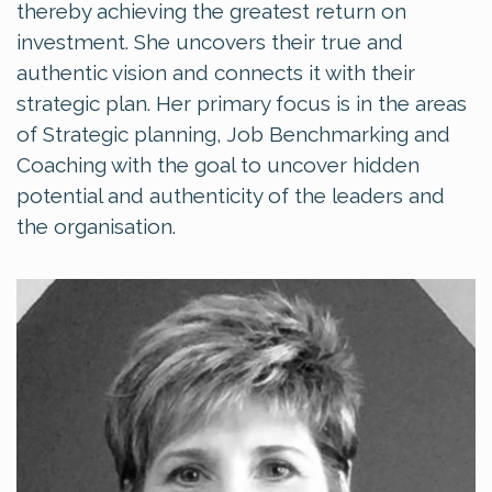
thereby achieving the greatest return on
investment. She uncovers their true and
authentic vision and connects it with their
strategic plan. Her primary focus is in the areas
of Strategic planning, Job Benchmarking and
Coaching with the goal to uncover hidden
potential and authenticity of the leaders and
the organisation.