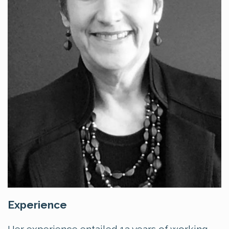
Experience