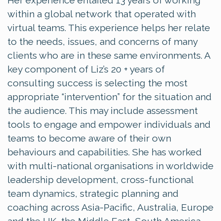
Her experience entailed 13 years of working
within a global network that operated with
virtual teams. This experience helps her relate
to the needs, issues, and concerns of many
clients who are in these same environments. A
key component of Liz’s 20 + years of
consulting success is selecting the most
appropriate “intervention” for the situation and
the audience. This may include assessment
tools to engage and empower individuals and
teams to become aware of their own
behaviours and capabilities. She has worked
with multi-national organisations in worldwide
leadership development, cross-functional
team dynamics, strategic planning and
coaching across Asia-Pacific, Australia, Europe