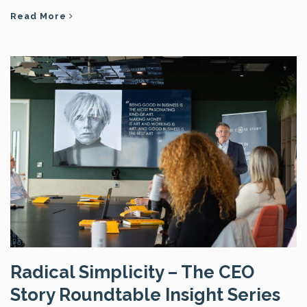
Read More
Radical Simplicity – The CEO
Story Roundtable Insight Series