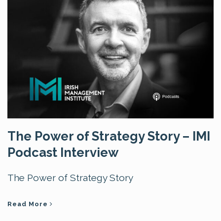
The Power of Strategy Story – IMI
Podcast Interview
The Power of Strategy Story
Read More