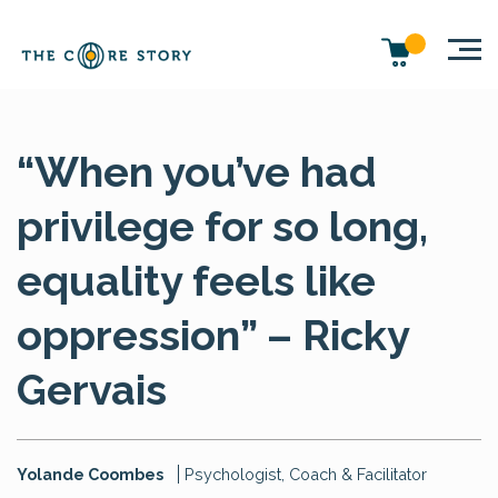
“When you’ve had
privilege for so long,
equality feels like
oppression” – Ricky
Gervais
Yolande Coombes
Psychologist, Coach & Facilitator