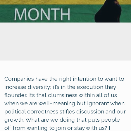
Companies have the right intention to want to
increase diversity; it’s in the execution they
flounder. It’s that clumsiness within all of us
when we are well-meaning but ignorant when
political correctness stifles discussion and our
growth. What are we doing that puts people
off from wanting to join or stay with us? I