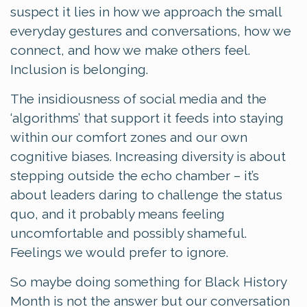
suspect it lies in how we approach the small
everyday gestures and conversations, how we
connect, and how we make others feel.
Inclusion is belonging.
The insidiousness of social media and the
‘algorithms’ that support it feeds into staying
within our comfort zones and our own
cognitive biases. Increasing diversity is about
stepping outside the echo chamber – it’s
about leaders daring to challenge the status
quo, and it probably means feeling
uncomfortable and possibly shameful.
Feelings we would prefer to ignore.
So maybe doing something for Black History
Month is not the answer but our conversation