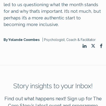
led to us questioning what the month stands
for and why that’s important. It’s not much, but
perhaps it’s a more authentic start to
becoming more inclusive.
By Yolande Coombes
Psychologist, Coach & Facilitator
Story insights to your Inbox!
Find out what happens next! Sign up for The
Core Story’s latest event and programme