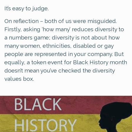
It’s easy to judge.
On reflection – both of us were misguided.
Firstly, asking ‘how many’ reduces diversity to
a numbers game; diversity is not about how
many women, ethnicities, disabled or gay
people are represented in your company. But
equally, a token event for Black History month
doesn’t mean you’ve checked the diversity
values box.