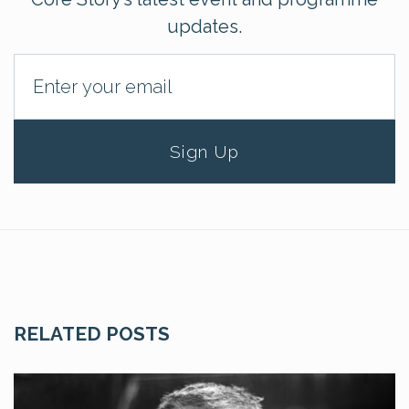
updates.
Sign Up
RELATED POSTS