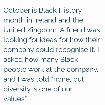
October is Black History
month in Ireland and the
United Kingdom. A friend was
looking for ideas for how their
company could recognise it. I
asked how many Black
people work at the company,
and I was told “none, but
diversity is one of our
values”.