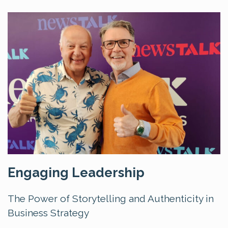
Engaging Leadership
The Power of Storytelling and Authenticity in
Business Strategy