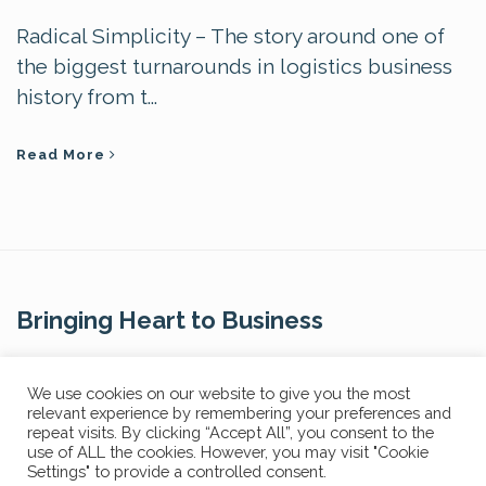
Radical Simplicity – The story around one of
the biggest turnarounds in logistics business
history from t...
Read More
Bringing Heart to Business
Contact Us
We use cookies on our website to give you the most
relevant experience by remembering your preferences and
repeat visits. By clicking “Accept All”, you consent to the
use of ALL the cookies. However, you may visit "Cookie
Settings" to provide a controlled consent.
Privacy Policy
FAQs