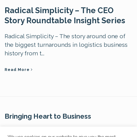
Radical Simplicity – The CEO
Story Roundtable Insight Series
Radical Simplicity – The story around one of
the biggest turnarounds in logistics business
history from t...
Read More
Bringing Heart to Business
Contact Us
We use cookies on our website to give you the most