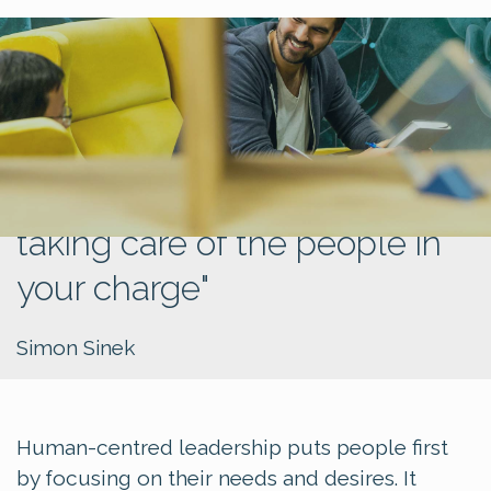
"Leadership is not about
being in charge, but about
taking care of the people in
your charge"
Simon Sinek
Human-centred leadership puts people first
by focusing on their needs and desires. It