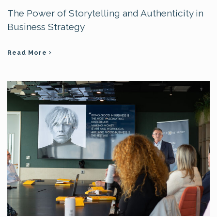
The Power of Storytelling and Authenticity in
Business Strategy
Read More