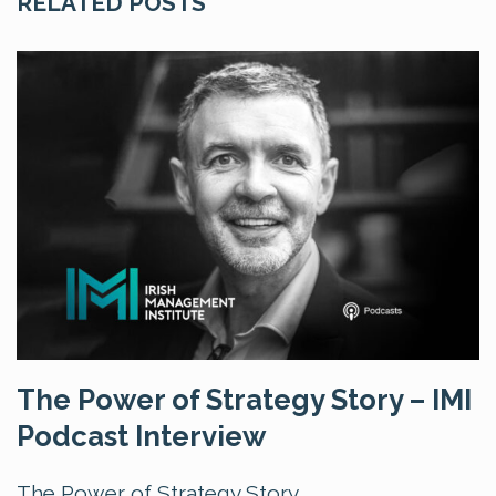
RELATED POSTS
The Power of Strategy Story – IMI
Podcast Interview
The Power of Strategy Story