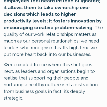
employees feel heard instead of ignored;
it allows them to take ownership over
decisions which leads to higher
productivity levels; it fosters innovation by
encouraging creative problem-solving.
The
quality of our work relationships matters as
much as our personal relationships; we need
leaders who recognise this. It’s high time we
put more heart back into our businesses.
We’re excited to see where this shift goes
next, as leaders and organisations begin to
realise that supporting their people and
nurturing a healthy culture isn’t a distraction
from business goals in fact, it’s deeply
strategic.