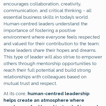
encourages collaboration, creativity,
communication, and critical thinking – all
essential business skills in today’s world.
Human-centred leaders understand the
importance of fostering a positive
environment where everyone feels respected
and valued for their contribution to the team;
these leaders share their hopes and dreams.
This type of leader will also strive to empower
others through mentorship opportunities to
reach their full potential and build strong
relationships with colleagues based on
mutual trust and respect.
At its core,
human-centred leadership
helps create an atmosphere where