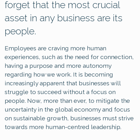
forget that the most crucial
asset in any business are its
people.
Employees are craving more human
experiences, such as the need for connection,
having a purpose and more autonomy
regarding how we work. It is becoming
increasingly apparent that businesses will
struggle to succeed without a focus on
people. Now, more than ever, to mitigate the
uncertainty in the global economy and focus
on sustainable growth, businesses must strive
towards more human-centred leadership.