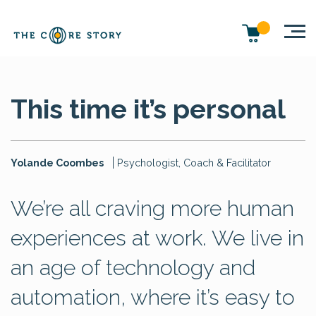
This time it’s personal
Yolande Coombes
Psychologist, Coach & Facilitator
We’re all craving more human
experiences at work. We live in
an age of technology and
automation, where it’s easy to