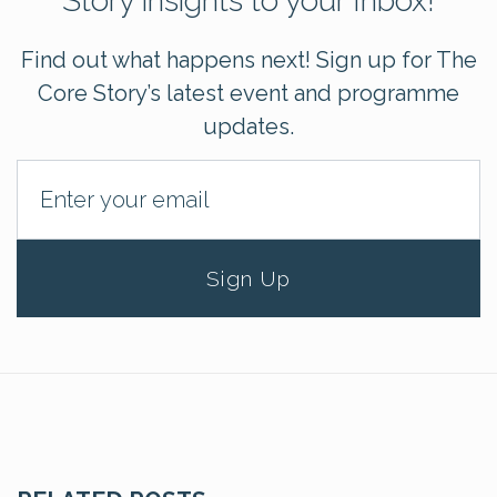
Story insights to your Inbox!
Find out what happens next! Sign up for The
Core Story’s latest event and programme
updates.
Sign Up