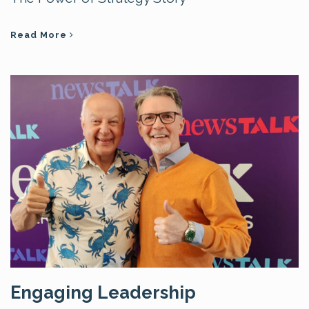
Read More
Engaging Leadership