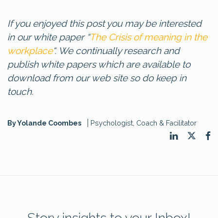
If you enjoyed this post you may be interested
in our white paper “
The Crisis of meaning in the
workplace
“. We continually research and
publish white papers which are available to
download from our web site so do keep in
touch.
By Yolande Coombes
Psychologist, Coach & Facilitator