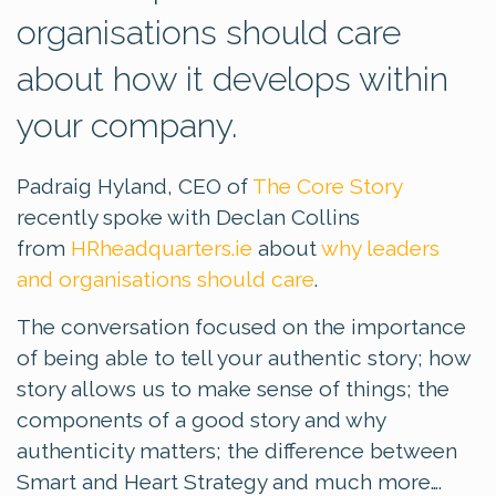
organisations should care
about how it develops within
your company.
Padraig Hyland, CEO of
The Core Story
recently spoke with Declan Collins
from
HRheadquarters.ie
about
why leaders
and organisations should care
.
The conversation focused on the importance
of being able to tell your authentic story; how
story allows us to make sense of things; the
components of a good story and why
authenticity matters; the difference between
Smart and Heart Strategy and much more….