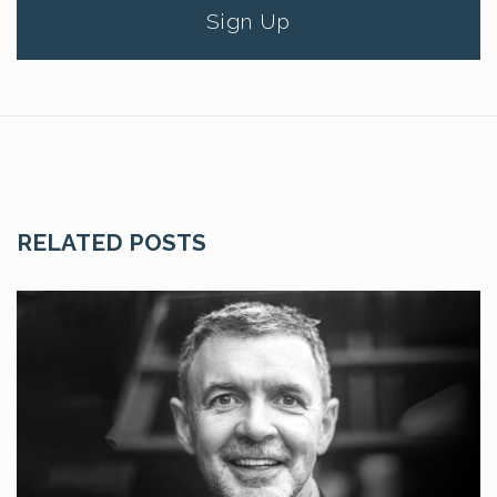
Sign Up
RELATED POSTS