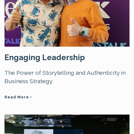
Engaging Leadership
The Power of Storytelling and Authenticity in
Business Strategy
Read More