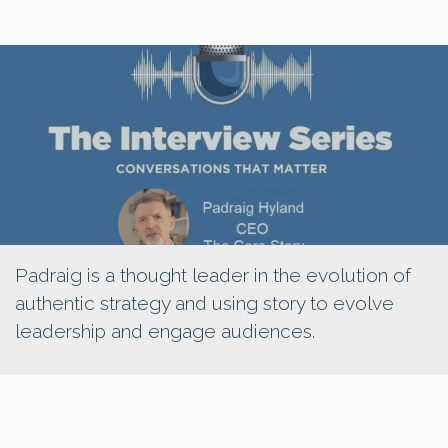
Padraig is a thought leader in the evolution of
authentic strategy and using story to evolve
leadership and engage audiences.