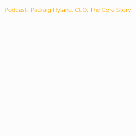
Podcast- Padraig Hyland, CEO, The Core Story