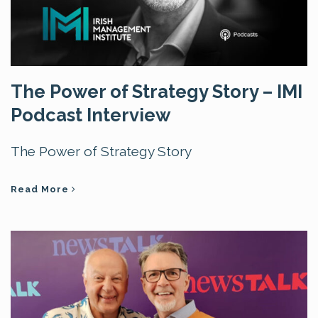
The Power of Strategy Story – IMI
Podcast Interview
The Power of Strategy Story
Read More