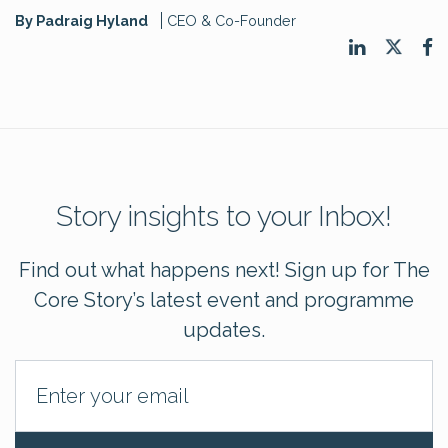
By Padraig Hyland
CEO & Co-Founder
Story insights to your Inbox!
Find out what happens next! Sign up for The
Core Story’s latest event and programme
updates.