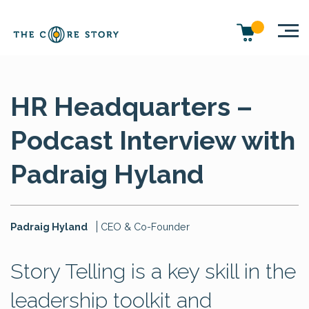
HR Headquarters –
Podcast Interview with
Padraig Hyland
Padraig Hyland
CEO & Co-Founder
Story Telling is a key skill in the
leadership toolkit and