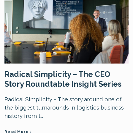
Radical Simplicity – The CEO
Story Roundtable Insight Series
Radical Simplicity – The story around one of
the biggest turnarounds in logistics business
history from t...
Read More