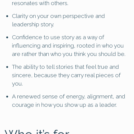
resonates with others.
Clarity on your own perspective and
leadership story.
Confidence to use story as a way of
influencing and inspiring, rooted in who you
are rather than who you think you should be.
The ability to tell stories that feel true and
sincere, because they carry real pieces of
you.
A renewed sense of energy, alignment, and
courage in how you show up as a leader.