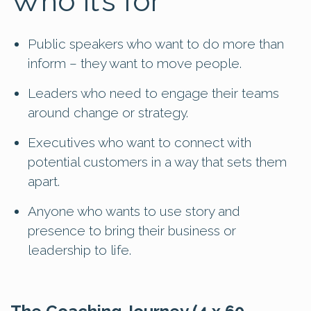
Who it’s for
Public speakers who want to do more than
inform – they want to move people.
Leaders who need to engage their teams
around change or strategy.
Executives who want to connect with
potential customers in a way that sets them
apart.
Anyone who wants to use story and
presence to bring their business or
leadership to life.