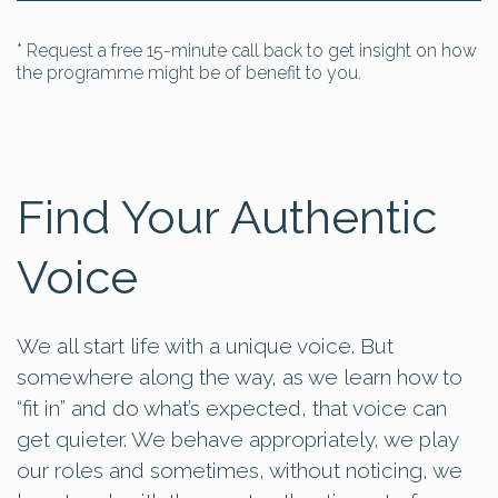
* Request a free 15-minute call back to get insight on how
the programme might be of benefit to you.
Find Your Authentic
Voice
We all start life with a unique voice. But
somewhere along the way, as we learn how to
“fit in” and do what’s expected, that voice can
get quieter. We behave appropriately, we play
our roles and sometimes, without noticing, we