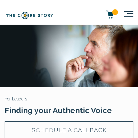
For Leaders
Finding your Authentic Voice
SCHEDULE A CALLBACK