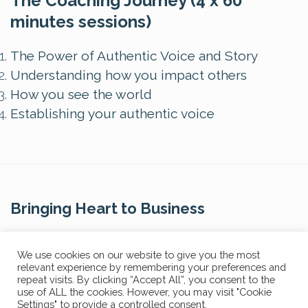
The Coaching Journey (4 x 60
minutes sessions)
The Power of Authentic Voice and Story
Understanding how you impact others
How you see the world
Establishing your authentic voice
Bringing Heart to Business
Contact Us
We use cookies on our website to give you the most
relevant experience by remembering your preferences and
repeat visits. By clicking “Accept All”, you consent to the
use of ALL the cookies. However, you may visit "Cookie
Settings" to provide a controlled consent.