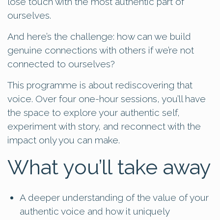
lose touch with the most authentic part of
ourselves.
And here’s the challenge: how can we build
genuine connections with others if we’re not
connected to ourselves?
This programme is about rediscovering that
voice. Over four one-hour sessions, you’ll have
the space to explore your authentic self,
experiment with story, and reconnect with the
impact only you can make.
What you’ll take away
A deeper understanding of the value of your
authentic voice and how it uniquely